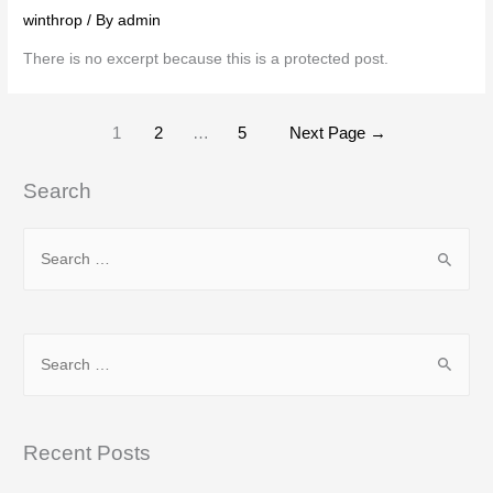
winthrop
/ By
admin
There is no excerpt because this is a protected post.
Posts
1
2
…
5
Next Page
→
pagination
Search
S
e
a
r
S
c
e
h
a
f
r
Recent Posts
o
c
r