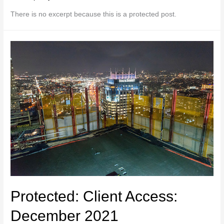
There is no excerpt because this is a protected post.
Protected: Client Access:
December 2021