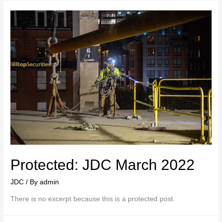
Protected: JDC March 2022
JDC
/ By
admin
There is no excerpt because this is a protected post.