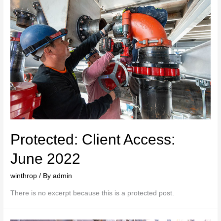
Protected: Client Access:
June 2022
winthrop
/ By
admin
There is no excerpt because this is a protected post.