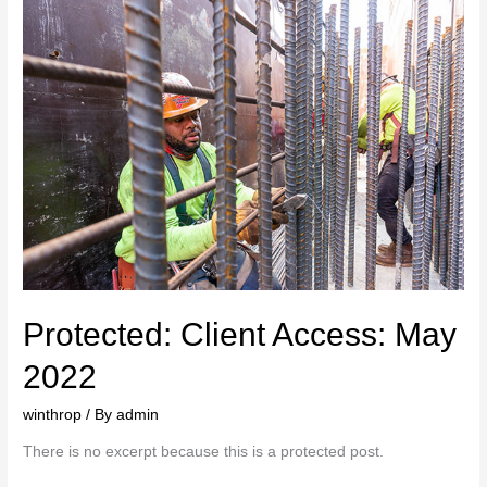
Protected: Client Access: May
2022
winthrop
/ By
admin
There is no excerpt because this is a protected post.