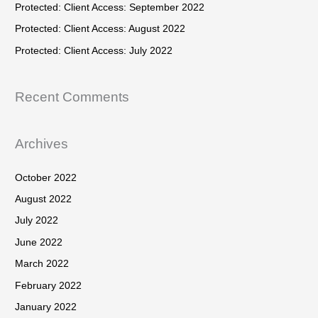
h
Protected: Client Access: September 2022
:
f
Protected: Client Access: August 2022
o
Protected: Client Access: July 2022
r
:
Recent Comments
Archives
October 2022
August 2022
July 2022
June 2022
March 2022
February 2022
January 2022