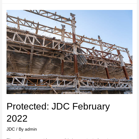
Protected: JDC February
2022
JDC
/ By
admin