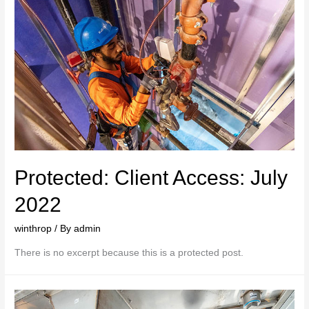
Protected: Client Access: July
2022
winthrop
/ By
admin
There is no excerpt because this is a protected post.