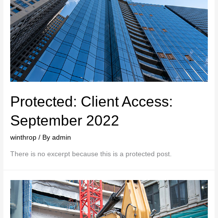
Protected: Client Access:
September 2022
winthrop
/ By
admin
There is no excerpt because this is a protected post.