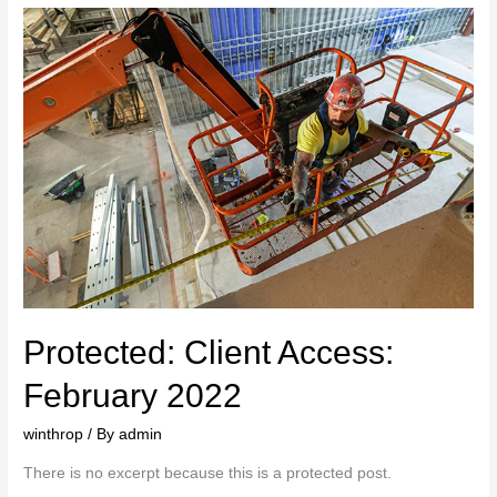
Protected: Client Access:
February 2022
winthrop
/ By
admin
There is no excerpt because this is a protected post.