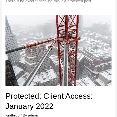
There is no excerpt because this is a protected post.
Protected: Client Access:
January 2022
winthrop
/ By
admin