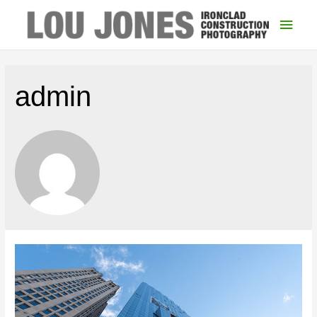
Main
Men
admin