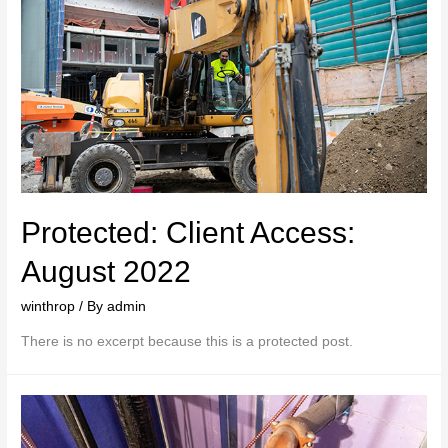
Protected: Client Access:
August 2022
winthrop
/ By
admin
There is no excerpt because this is a protected post.