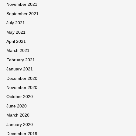
November 2021
September 2021
July 2021
May 2021
April 2021
March 2021
February 2021
January 2021
December 2020
November 2020
October 2020
June 2020
March 2020
January 2020
December 2019