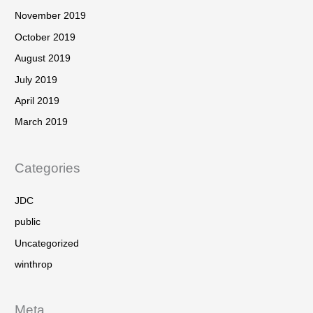
November 2019
October 2019
August 2019
July 2019
April 2019
March 2019
Categories
JDC
public
Uncategorized
winthrop
Meta