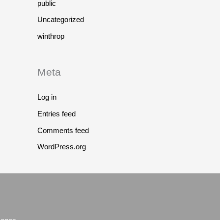
public
Uncategorized
winthrop
Meta
Log in
Entries feed
Comments feed
WordPress.org