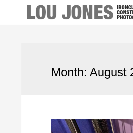
Month:
August 