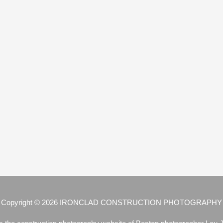
Copyright © 2026
IRONCLAD CONSTRUCTION PHOTOGRAPHY