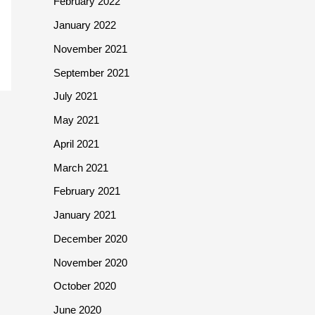
February 2022
January 2022
November 2021
September 2021
July 2021
May 2021
April 2021
March 2021
February 2021
January 2021
December 2020
November 2020
October 2020
June 2020