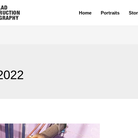
Home
Portraits
Stor
2022