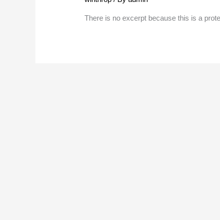
There is no excerpt because this is a prot