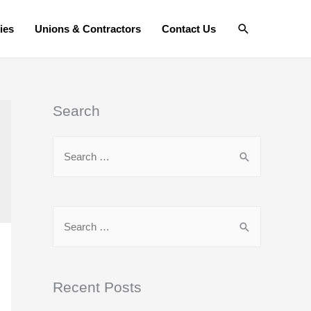
Search
ies
Unions & Contractors
Contact Us
Search
S
e
a
r
S
c
e
h
a
f
r
Recent Posts
o
c