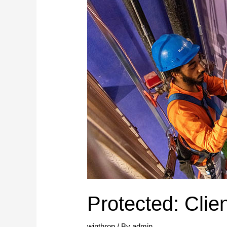
Protected: Clie
winthrop
/ By
admin