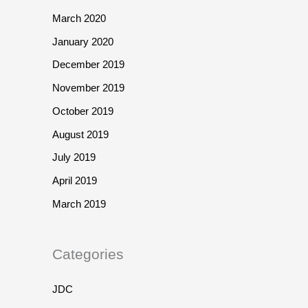
March 2020
January 2020
December 2019
November 2019
October 2019
August 2019
July 2019
April 2019
March 2019
Categories
JDC