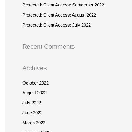
r
h
Protected: Client Access: September 2022
:
f
Protected: Client Access: August 2022
o
Protected: Client Access: July 2022
r
:
Recent Comments
Archives
October 2022
August 2022
July 2022
June 2022
March 2022