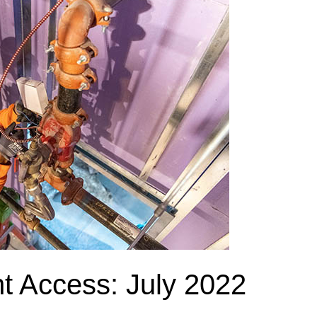
nt Access: July 2022