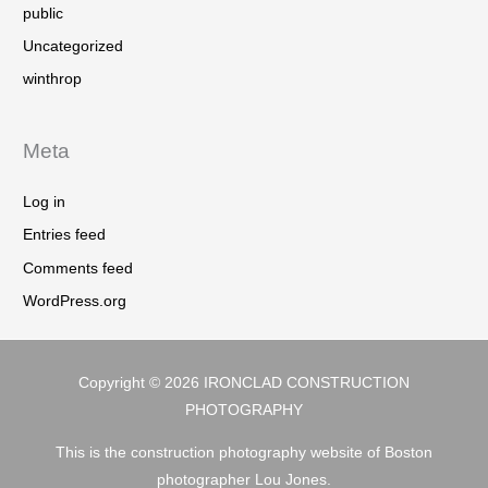
public
Uncategorized
winthrop
Meta
Log in
Entries feed
Comments feed
WordPress.org
Copyright © 2026
IRONCLAD CONSTRUCTION
PHOTOGRAPHY
This is the construction photography website of Boston
photographer Lou Jones.