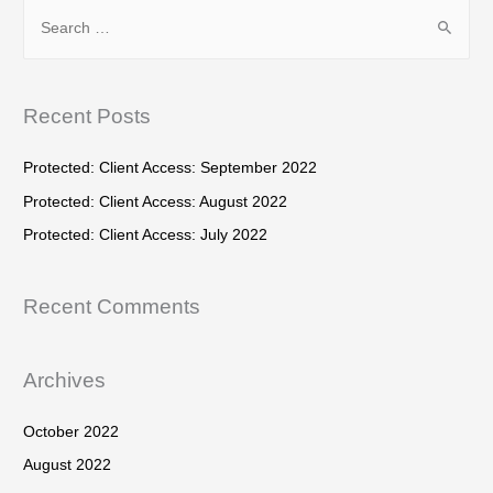
S
c
e
h
a
f
r
Recent Posts
o
c
r
h
Protected: Client Access: September 2022
:
f
Protected: Client Access: August 2022
o
Protected: Client Access: July 2022
r
:
Recent Comments
Archives
October 2022
August 2022