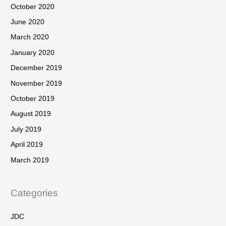
October 2020
June 2020
March 2020
January 2020
December 2019
November 2019
October 2019
August 2019
July 2019
April 2019
March 2019
Categories
JDC