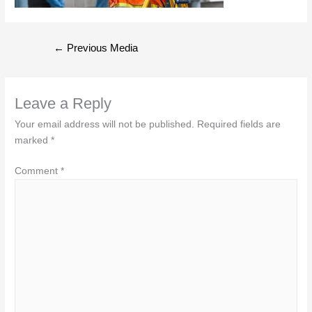
Post
←
Previous Media
navigation
Leave a Reply
Your email address will not be published.
Required fields are
marked
*
Comment
*