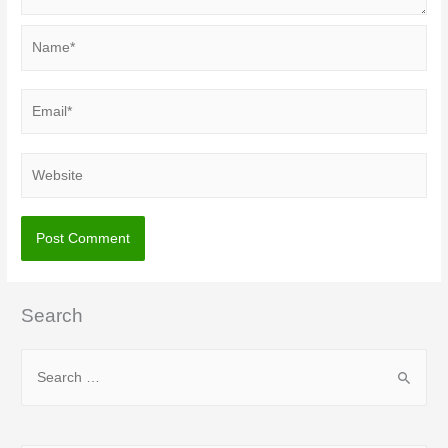
Name*
Email*
Website
Search
S
e
a
r