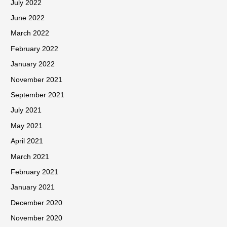
July 2022
June 2022
March 2022
February 2022
January 2022
November 2021
September 2021
July 2021
May 2021
April 2021
March 2021
February 2021
January 2021
December 2020
November 2020