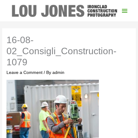
Main
Men
16-08-
02_Consigli_Construction-
1079
Leave a Comment
/ By
admin