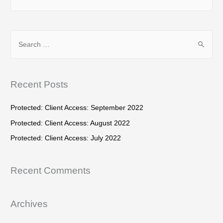
e
a
r
S
c
e
h
a
f
r
Recent Posts
o
c
r
h
Protected: Client Access: September 2022
:
f
Protected: Client Access: August 2022
o
Protected: Client Access: July 2022
r
:
Recent Comments
Archives