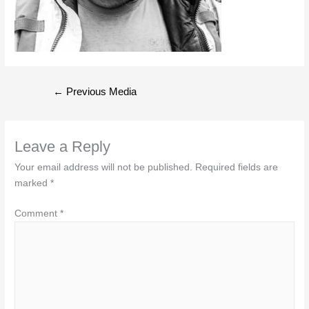
Post
←
Previous Media
navigation
Leave a Reply
Your email address will not be published.
Required fields are
marked
*
Comment
*