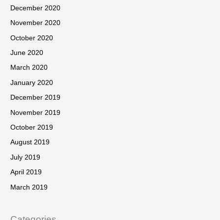
December 2020
November 2020
October 2020
June 2020
March 2020
January 2020
December 2019
November 2019
October 2019
August 2019
July 2019
April 2019
March 2019
Categories