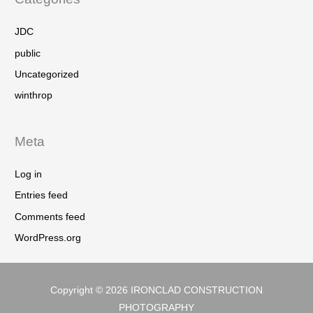
JDC
public
Uncategorized
winthrop
Meta
Log in
Entries feed
Comments feed
WordPress.org
Copyright © 2026
IRONCLAD CONSTRUCTION
PHOTOGRAPHY