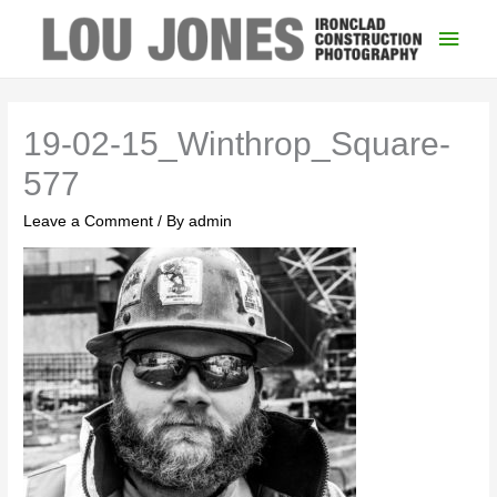
Main
Men
19-02-15_Winthrop_Square-
577
Leave a Comment
/ By
admin