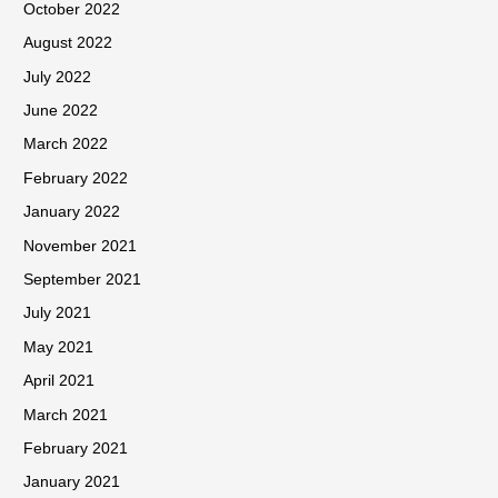
October 2022
August 2022
July 2022
June 2022
March 2022
February 2022
January 2022
November 2021
September 2021
July 2021
May 2021
April 2021
March 2021
February 2021
January 2021