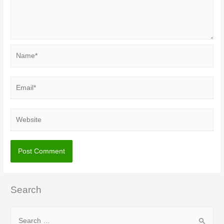
Name*
Email*
Website
Search
S