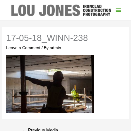
Main
Men
17-05-18_WINN-238
Leave a Comment
/ By
admin
Post
←
Previous Media