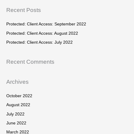
f
r
Recent Posts
o
c
r
h
Protected: Client Access: September 2022
:
f
Protected: Client Access: August 2022
o
Protected: Client Access: July 2022
r
:
Recent Comments
Archives
October 2022
August 2022
July 2022
June 2022
March 2022