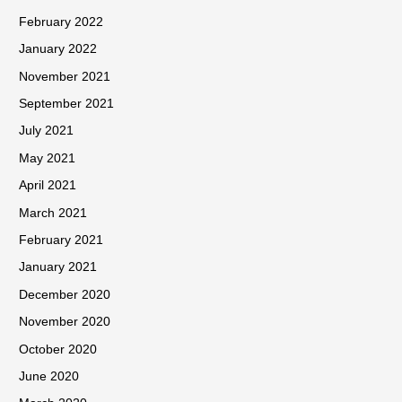
February 2022
January 2022
November 2021
September 2021
July 2021
May 2021
April 2021
March 2021
February 2021
January 2021
December 2020
November 2020
October 2020
June 2020