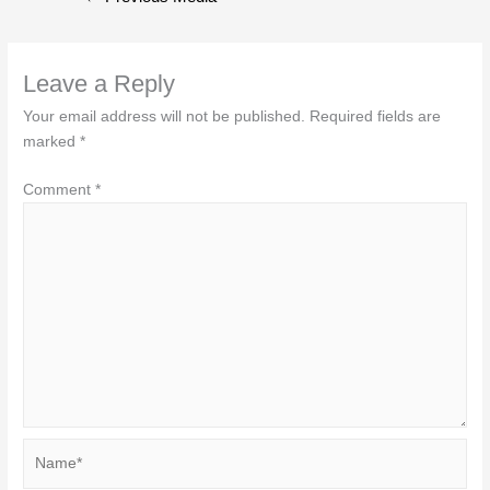
navigation
Leave a Reply
Your email address will not be published.
Required fields are
marked
*
Comment
*
Name*