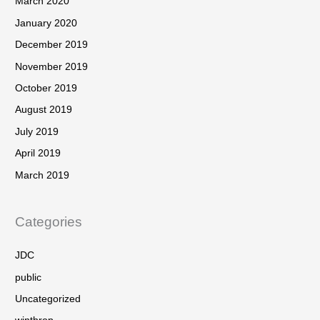
March 2020
January 2020
December 2019
November 2019
October 2019
August 2019
July 2019
April 2019
March 2019
Categories
JDC
public
Uncategorized